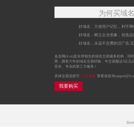
为何买域
好域名，方便用户记忆，利于网
好域名，树立企业形象，创造品
好域名，永远不交费的活广告,
金名网(4.cn)是全球领先的域名交易服务机构，同时
商，拥有六年的域名交易经验，年交易额达3亿元
安全、专业的第三方服务！
具体交易流程可
“点击这里”
查看或咨询support@4.c
我要购买
Doma