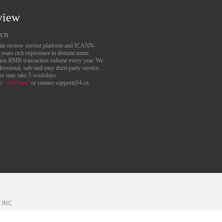
view
.cn
main escrow service platform and ICANN-
6 years rich experience in domain name
lion RMB transaction volume every year. We
essional, safe and easy third-party service.
ess may take 5 workdays.
an
“visit here”
or contact support@4.cn.
k
INC