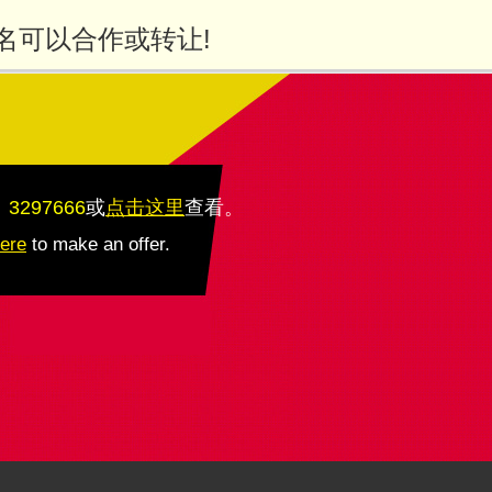
名可以合作或转让!
：3297666
或
点击这里
查看
。
here
to make an offer.