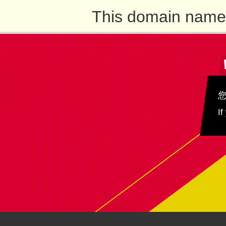
This domain name 
If