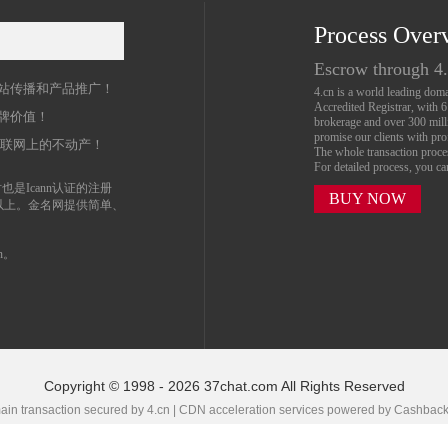
Process Over
名
Escrow through 4
站传播和产品推广！
4.cn is a world leading do
Accredited Registrar, with 
牌价值！
brokerage and over 300 mil
promise our clients with prof
互联网上的不动产！
The whole transaction proc
For detailed process, you c
也是Icann认证的注册
BUY NOW
以上。金名网提供简单、
n。
Copyright © 1998 - 2026 37chat.com All Rights Reserved
in transaction secured by 4.cn | CDN acceleration services powered by
Cashbac