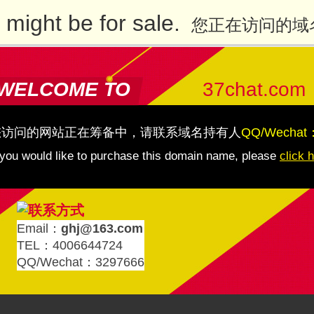
might be for sale.
您正在访问的域
WELCOME TO
37chat.com
您访问的网站正在筹备中，请联系域名持有人
QQ/Wechat
 you would like to purchase this domain name, please
click 
Email：
ghj@163.com
TEL：4006644724
QQ/Wechat：3297666